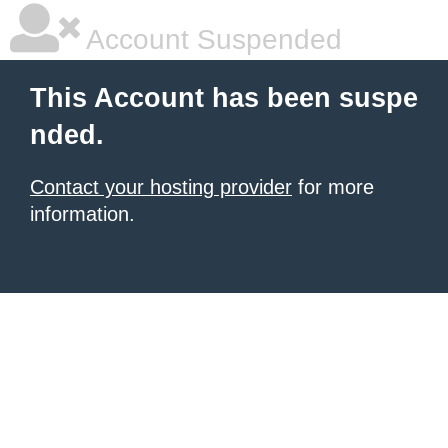
Account Suspended
This Account has been suspe
nded.
Contact your hosting provider
for more
information.