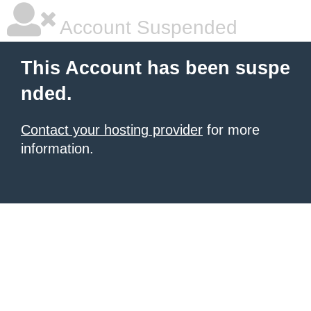
Account Suspended
This Account has been suspe
nded.
Contact your hosting provider
for more
information.