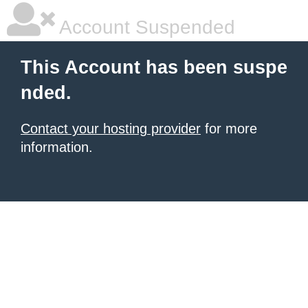
Account Suspended
This Account has been suspe
nded.
Contact your hosting provider
for more
information.