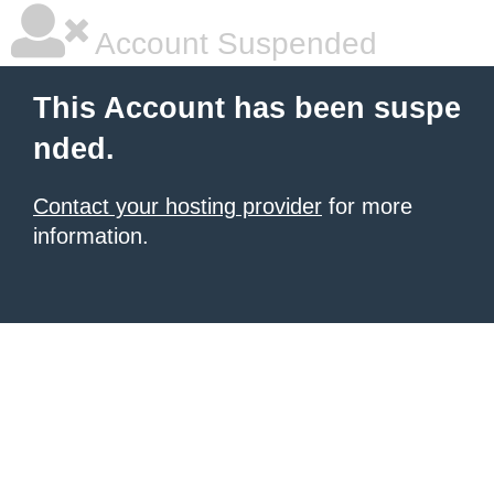
Account Suspended
This Account has been suspe
nded.
Contact your hosting provider
for more
information.