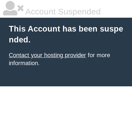
Account Suspended
This Account has been suspe
nded.
Contact your hosting provider
for more
information.