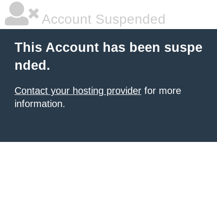
Account Suspended
This Account has been suspe
nded.
Contact your hosting provider
for more
information.