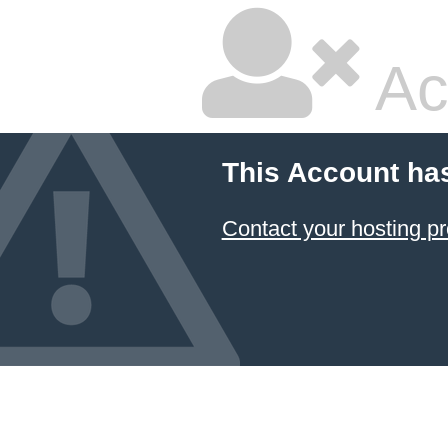
Ac
This Account ha
Contact your hosting pr