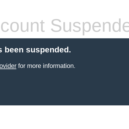
count Suspend
s been suspended.
ovider
for more information.