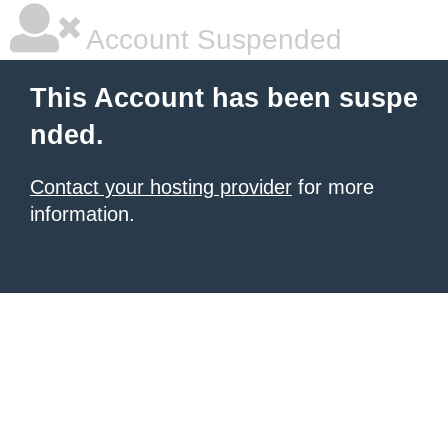
Account Suspended
This Account has been suspe
nded.
Contact your hosting provider
for more
information.