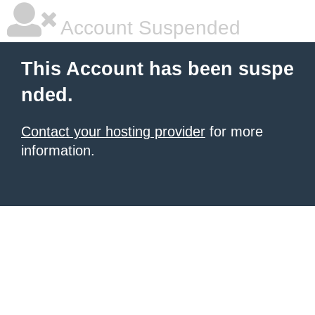
Account Suspended
This Account has been suspe
nded.
Contact your hosting provider
for more
information.