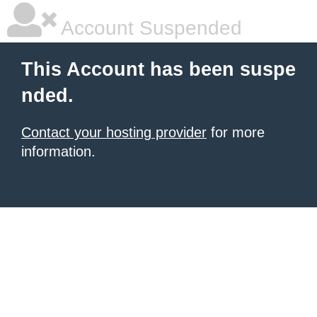
Account Suspended
This Account has been suspe
nded.
Contact your hosting provider
for more
information.