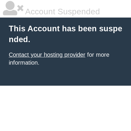
Account Suspended
This Account has been suspe
nded.
Contact your hosting provider
for more
information.