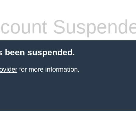
count Suspend
s been suspended.
ovider
for more information.