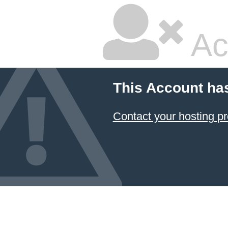
Ac
This Account ha
Contact your hosting pr