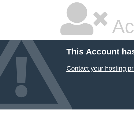
Ac
This Account ha
Contact your hosting pr