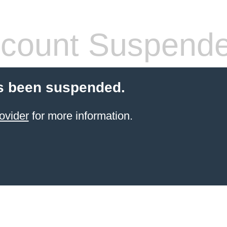
count Suspend
s been suspended.
ovider
for more information.