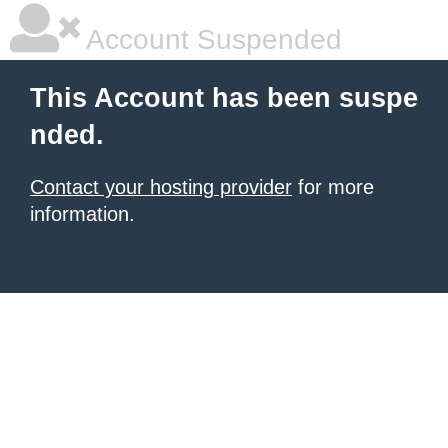
Account Suspended
This Account has been suspe
nded.
Contact your hosting provider
for more
information.