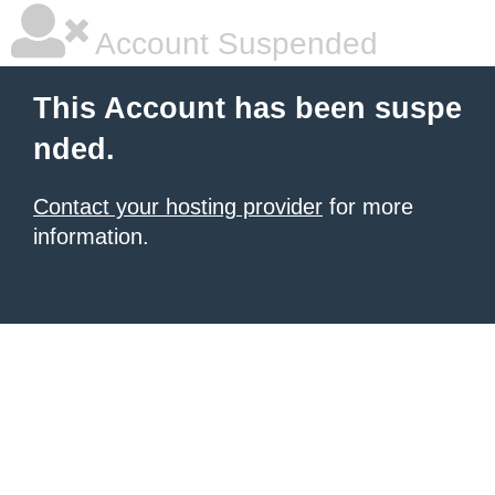
Account Suspended
This Account has been suspe
nded.
Contact your hosting provider
for more
information.