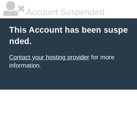
Account Suspended
This Account has been suspe
nded.
Contact your hosting provider
for more
information.