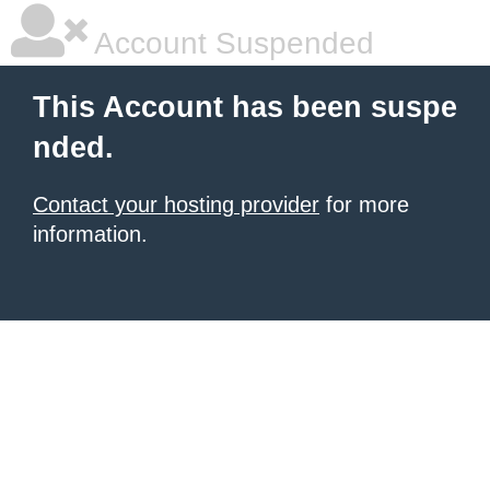
Account Suspended
This Account has been suspe
nded.
Contact your hosting provider
for more
information.