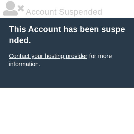
Account Suspended
This Account has been suspe
nded.
Contact your hosting provider
for more
information.