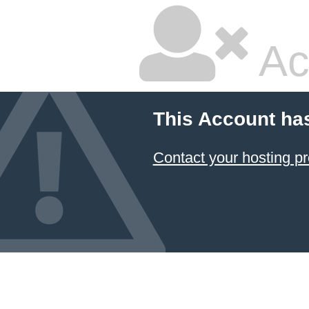
Ac
This Account ha
Contact your hosting pr