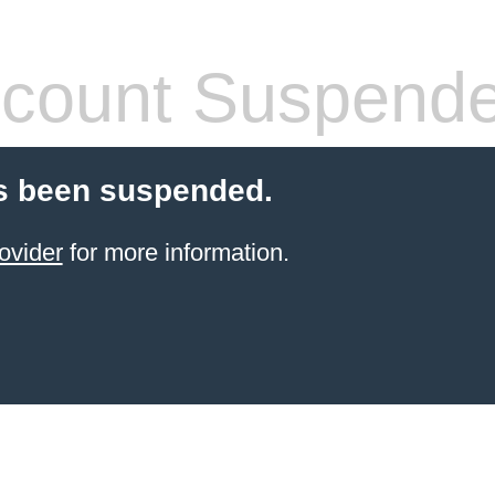
count Suspend
s been suspended.
ovider
for more information.