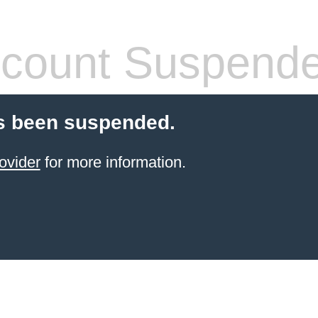
count Suspend
s been suspended.
ovider
for more information.