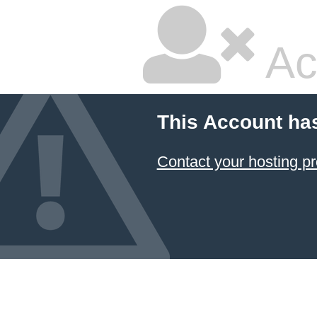
Ac
This Account ha
Contact your hosting pr