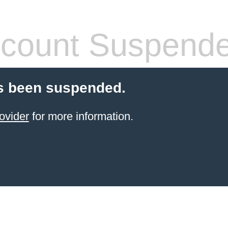
count Suspend
s been suspended.
ovider
for more information.