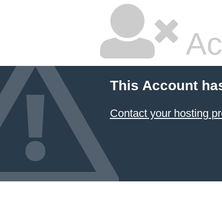
Ac
This Account ha
Contact your hosting pr