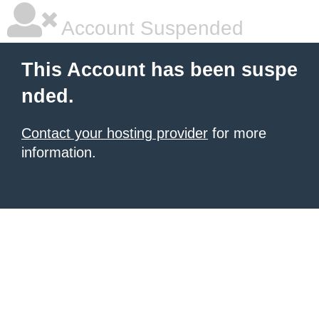
Account Suspended
This Account has been suspe
nded.
Contact your hosting provider
for more
information.