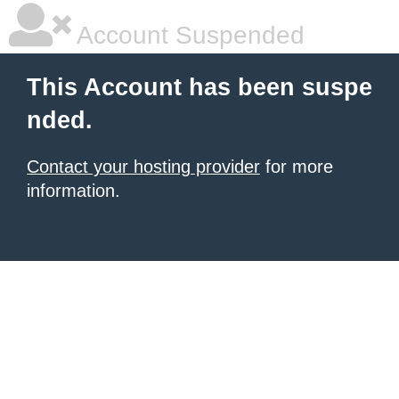
Account Suspended
This Account has been suspe
nded.
Contact your hosting provider
for more
information.