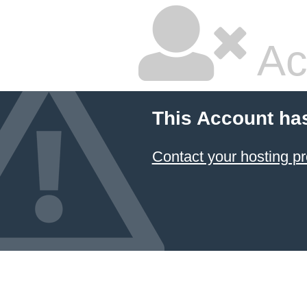
Ac
This Account ha
Contact your hosting pr