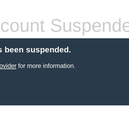
count Suspend
s been suspended.
ovider
for more information.