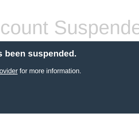
count Suspend
s been suspended.
ovider
for more information.