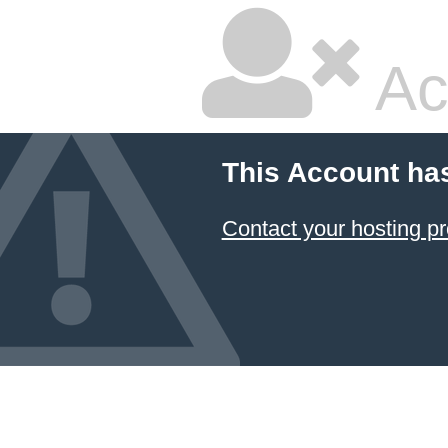
Ac
This Account ha
Contact your hosting pr