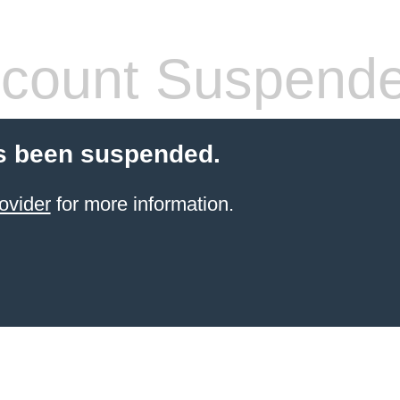
count Suspend
s been suspended.
ovider
for more information.