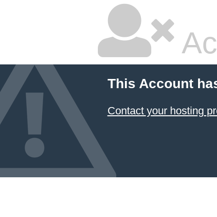
Ac
This Account ha
Contact your hosting pr