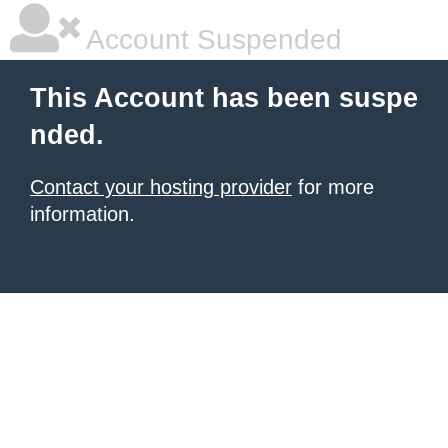
Account Suspended
This Account has been suspe
nded.
Contact your hosting provider
for more
information.