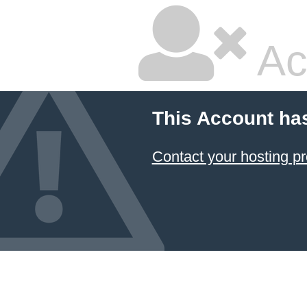
Ac
This Account ha
Contact your hosting pr