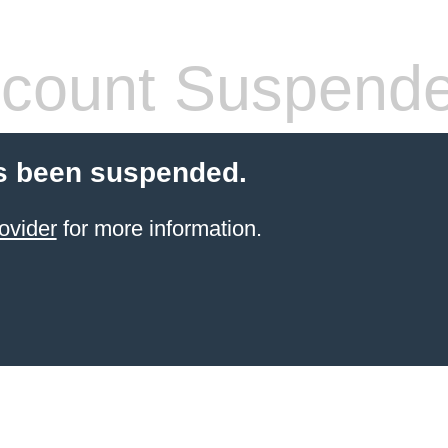
count Suspend
s been suspended.
ovider
for more information.