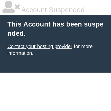
Account Suspended
This Account has been suspe
nded.
Contact your hosting provider
for more
information.