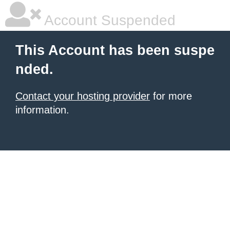
Account Suspended
This Account has been suspe
nded.
Contact your hosting provider
for more
information.