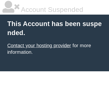
Account Suspended
This Account has been suspe
nded.
Contact your hosting provider
for more
information.