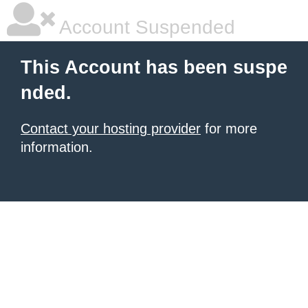
Account Suspended
This Account has been suspe
nded.
Contact your hosting provider
for more
information.