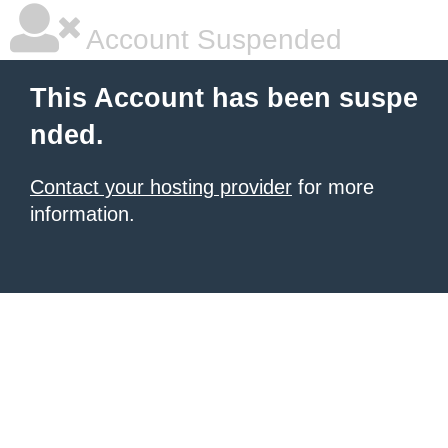
Account Suspended
This Account has been suspe
nded.
Contact your hosting provider
for more
information.