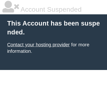
Account Suspended
This Account has been suspe
nded.
Contact your hosting provider
for more
information.