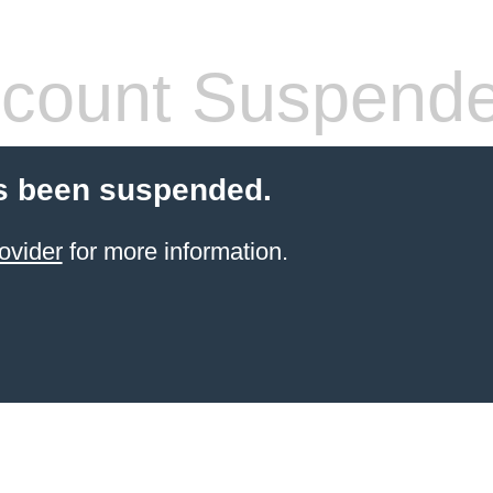
count Suspend
s been suspended.
ovider
for more information.