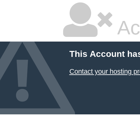
Ac
This Account ha
Contact your hosting pr