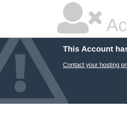
Ac
This Account ha
Contact your hosting pr