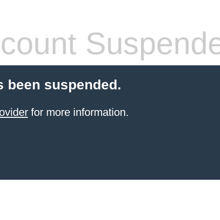
count Suspend
s been suspended.
ovider
for more information.