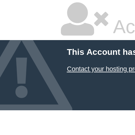
Ac
This Account ha
Contact your hosting pr