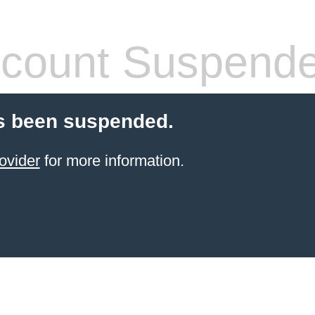
count Suspend
s been suspended.
ovider
for more information.