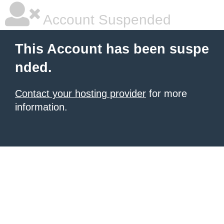
Account Suspended
This Account has been suspe
nded.
Contact your hosting provider
for more
information.