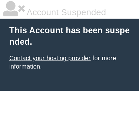
Account Suspended
This Account has been suspe
nded.
Contact your hosting provider
for more
information.