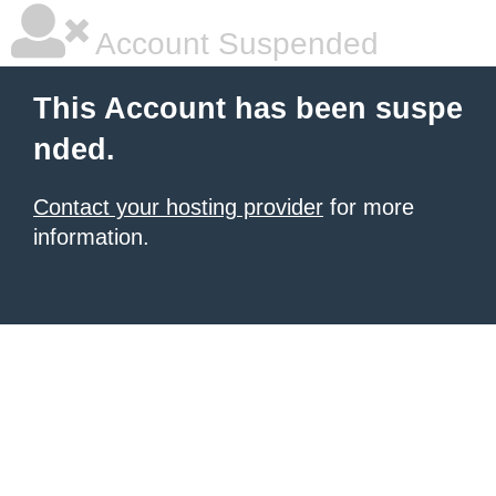
Account Suspended
This Account has been suspe
nded.
Contact your hosting provider
for more
information.