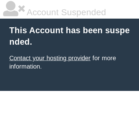
Account Suspended
This Account has been suspe
nded.
Contact your hosting provider
for more
information.