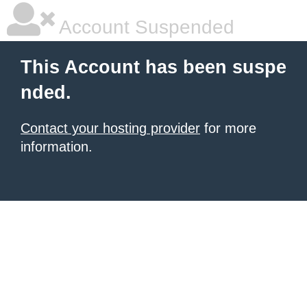
Account Suspended
This Account has been suspe
nded.
Contact your hosting provider
for more
information.