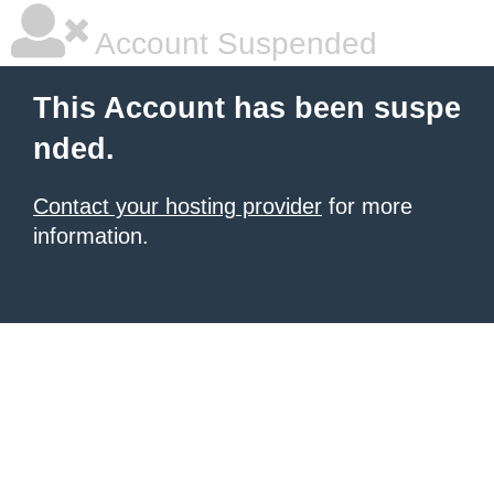
Account Suspended
This Account has been suspe
nded.
Contact your hosting provider
for more
information.