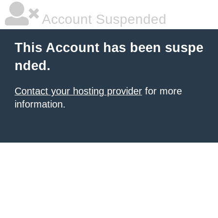
Account Suspended
This Account has been suspe
nded.
Contact your hosting provider
for more
information.